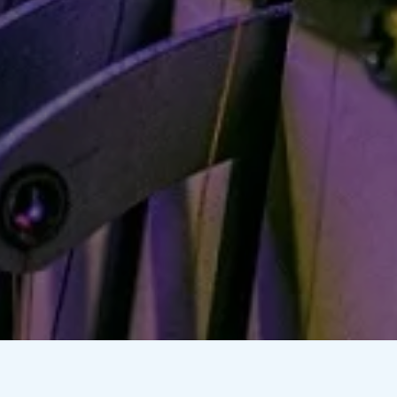
 Printing