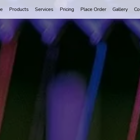
e
Products
Services
Pricing
Place Order
Gallery
Co