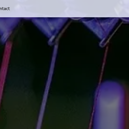
ntact