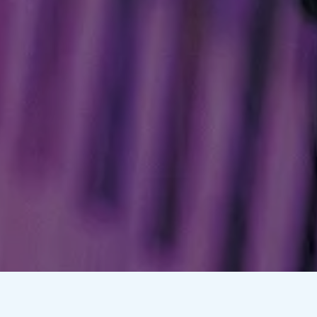
Hoffman 