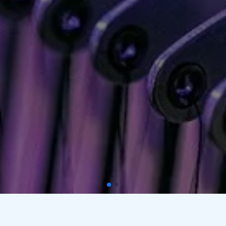
Custom Embroidery And Screen